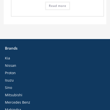
Read more
Brands
Kia
Nissan
Proton
Isuzu
Sino
Mitsubishi
Mercedes Benz
Mahindra