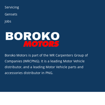
Servicing
Gensets
Jobs
Boroko Motors is part of the WR Carpenters Group of
Companies (WRCPNG). It is a leading Motor Vehicle
distributor, and a leading Motor Vehicle parts and
accessories distributor in PNG.