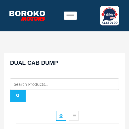
DUAL CAB DUMP