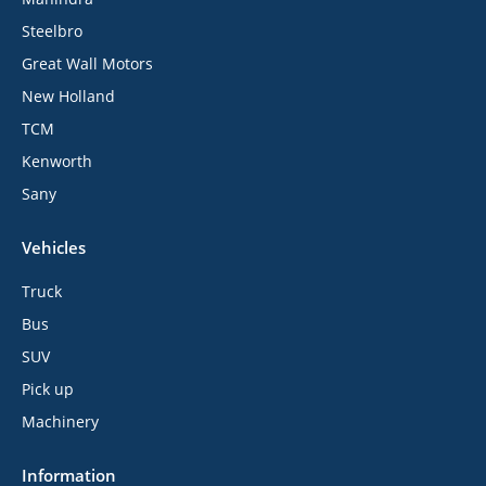
Steelbro
Great Wall Motors
New Holland
TCM
Kenworth
Sany
Vehicles
Truck
Bus
SUV
Pick up
Machinery
Information