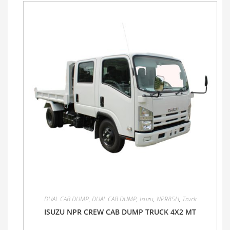
DUAL CAB DUMP
,
DUAL CAB DUMP
,
Isuzu
,
NPR85H
,
Truck
ISUZU NPR CREW CAB DUMP TRUCK 4X2 MT