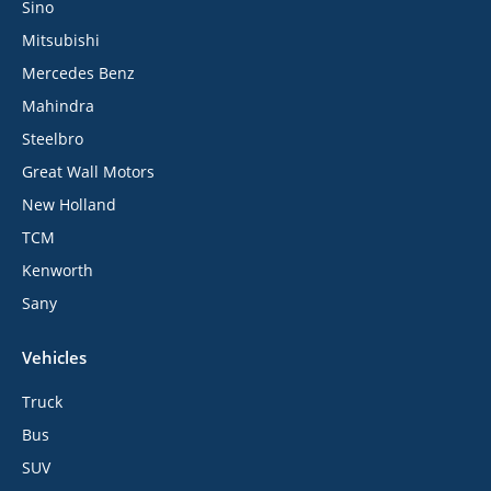
Sino
Mitsubishi
Mercedes Benz
Mahindra
Steelbro
Great Wall Motors
New Holland
TCM
Kenworth
Sany
Vehicles
Truck
Bus
SUV