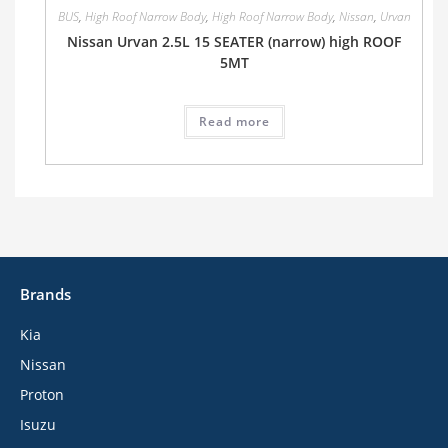
BUS
,
High Roof Narrow Body
,
High Roof Narrow Body
,
Nissan
,
Urvan
Nissan Urvan 2.5L 15 SEATER (narrow) high ROOF
5MT
Read more
Brands
Kia
Nissan
Proton
Isuzu