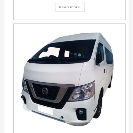
Read more