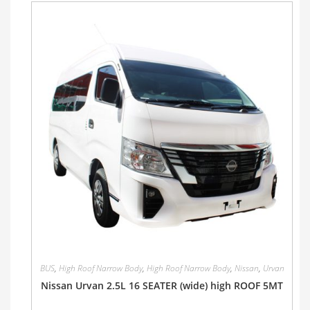
BUS
,
High Roof Narrow Body
,
High Roof Narrow Body
,
Nissan
,
Urvan
Nissan Urvan 2.5L 16 SEATER (wide) high ROOF 5MT