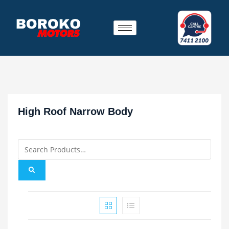
High Roof Narrow Body