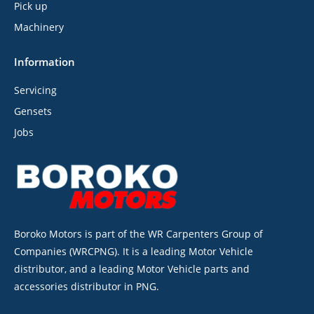
Pick up
Machinery
Information
Servicing
Gensets
Jobs
Boroko Motors is part of the WR Carpenters Group of
Companies (WRCPNG). It is a leading Motor Vehicle
distributor, and a leading Motor Vehicle parts and
accessories distributor in PNG.