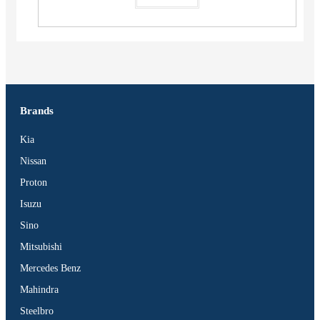
Brands
Kia
Nissan
Proton
Isuzu
Sino
Mitsubishi
Mercedes Benz
Mahindra
Steelbro