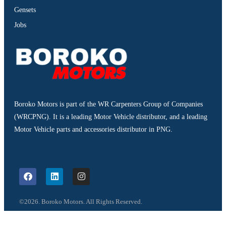
Gensets
Jobs
Boroko Motors is part of the WR Carpenters Group of Companies
(WRCPNG). It is a leading Motor Vehicle distributor, and a leading
Motor Vehicle parts and accessories distributor in PNG.
©2026. Boroko Motors. All Rights Reserved.