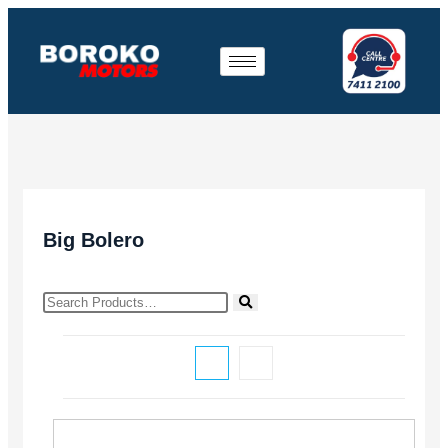
Big Bolero