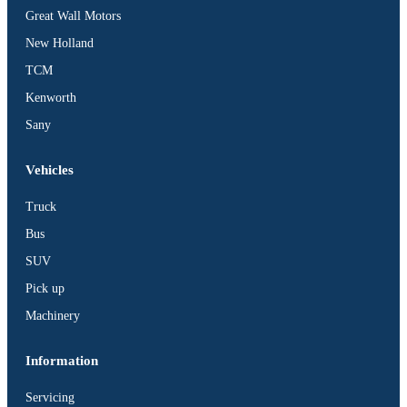
Great Wall Motors
New Holland
TCM
Kenworth
Sany
Vehicles
Truck
Bus
SUV
Pick up
Machinery
Information
Servicing