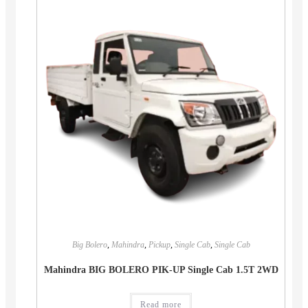
Big Bolero
,
Mahindra
,
Pickup
,
Single Cab
,
Single Cab
Mahindra BIG BOLERO PIK-UP Single Cab 1.5T 2WD
Read more