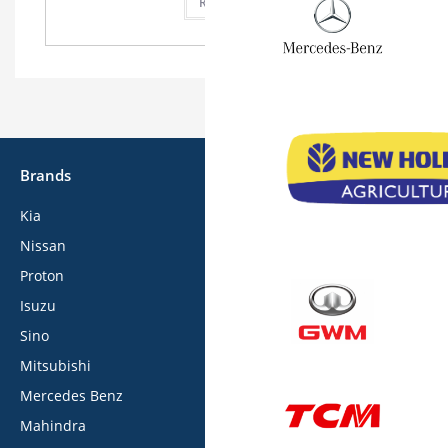
Read more
Brands
Kia
Nissan
Proton
Isuzu
Sino
Mitsubishi
Mercedes Benz
Mahindra