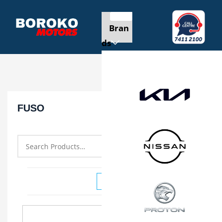
Bran
ds
FUSO