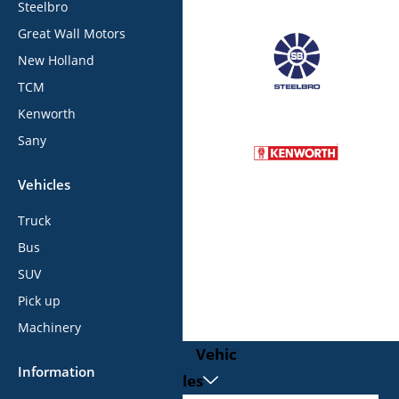
Steelbro
Great Wall Motors
New Holland
TCM
Kenworth
Sany
Vehicles
Truck
Bus
SUV
Pick up
Machinery
Vehic
Information
les