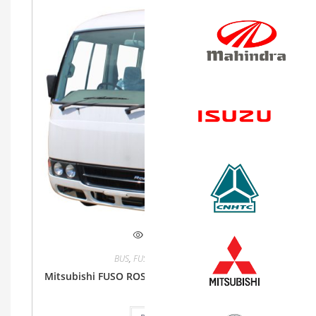
Quick View
BUS
,
FUSO
,
Mitsubishi Fuso
Mitsubishi FUSO ROSA 4.2L MT 26 Seater Bus 2WD