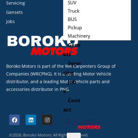
SUV
Servicing
Truck
Gensets
BUS
Jobs
Pickup
Machinery
Gens
ets
Servi
Boroko Motors is part of the WR Carpenters Group of
cing
Companies (WRCPNG). It is a leading Motor Vehicle
Job
distributor, and a leading Motor Vehicle parts and
accessories distributor in PNG.
s
Cont
act
©2026. Boroko Motors. All Rights Reserved.