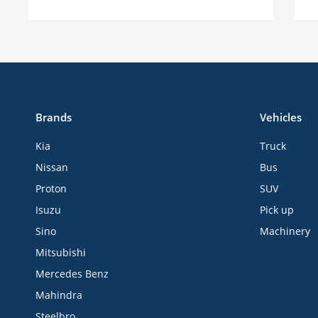
Brands
Vehicles
Kia
Truck
Nissan
Bus
Proton
SUV
Isuzu
Pick up
Sino
Machinery
Mitsubishi
Mercedes Benz
Mahindra
Steelbro