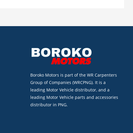
Boroko Motors is part of the WR Carpenters
Group of Companies (WRCPNG). It is a
leading Motor Vehicle distributor, and a
leading Motor Vehicle parts and accessories
distributor in PNG.