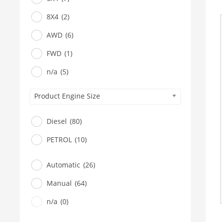
8X4
(2)
AWD
(6)
FWD
(1)
n/a
(5)
Product Engine Size
Diesel
(80)
PETROL
(10)
Automatic
(26)
Manual
(64)
n/a
(0)