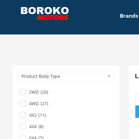
Brands
L
Product Body Type
2WD
(26)
4WD
(27)
4X2
(11)
4X4
(8)
6X4
(7)