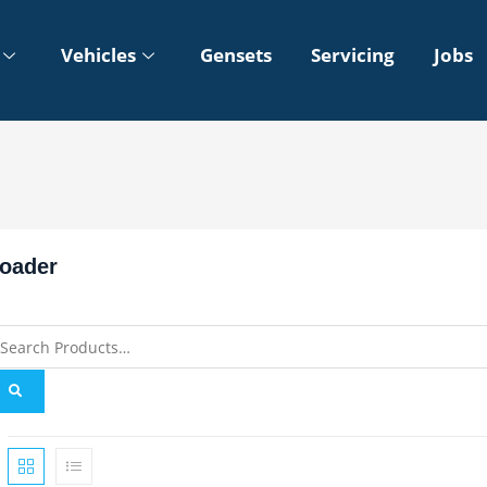
Vehicles
Gensets
Servicing
Jobs
oader