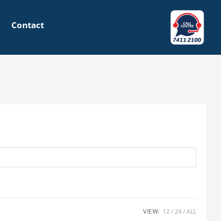
Contact
VIEW:
12
24
ALL