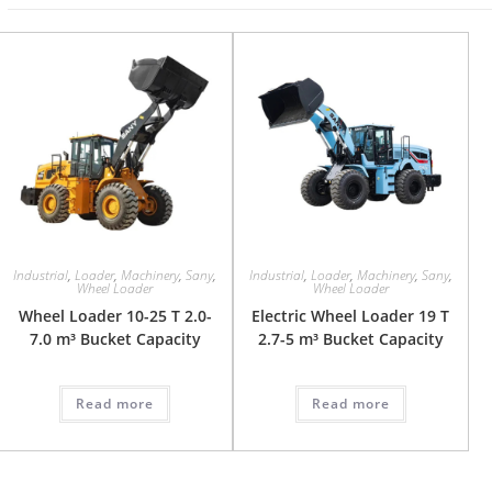
Industrial
,
Loader
,
Machinery
,
Sany
,
Industrial
,
Loader
,
Machinery
,
Sany
,
Wheel Loader
Wheel Loader
Wheel Loader 10-25 T 2.0-
Electric Wheel Loader 19 T
7.0 m³ Bucket Capacity
2.7-5 m³ Bucket Capacity
Read more
Read more