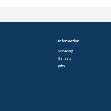
Information
Servicing
Gensets
Jobs