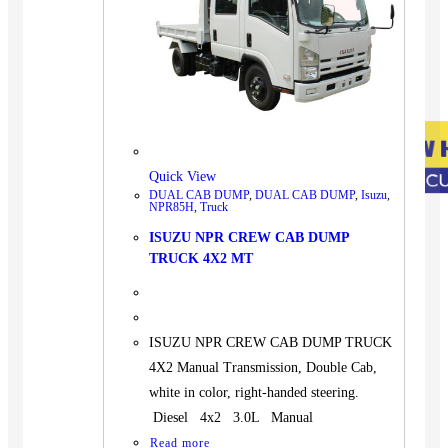
Quick View
DUAL CAB DUMP
,
DUAL CAB DUMP
,
Isuzu
,
NPR85H
,
Truck
ISUZU NPR CREW CAB DUMP
TRUCK 4X2 MT
ISUZU NPR CREW CAB DUMP TRUCK
4X2 Manual Transmission, Double Cab,
white in color, right-handed steering.
Diesel 4x2 3.0L Manual
Read more