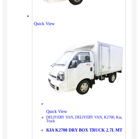
Quick View
Quick View
DELIVERY VAN
,
DELIVERY VAN
,
K2700
,
Kia
,
Truck
KIA K2700 DRY BOX TRUCK 2.7L MT