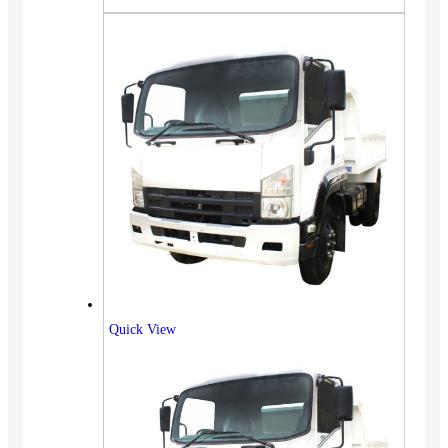
Quick View