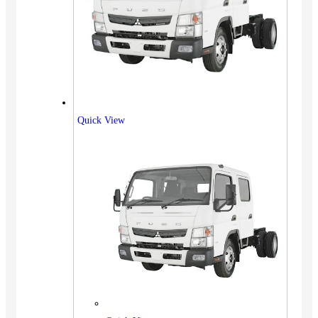
Quick View