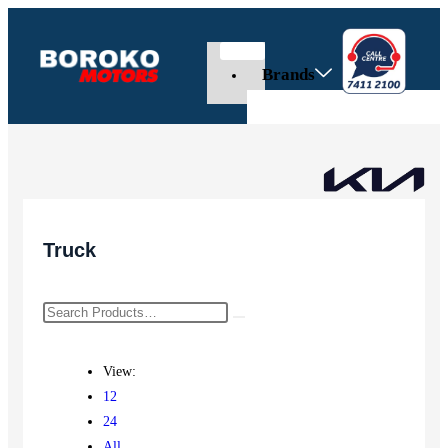
Brands
Truck
View:
12
24
All