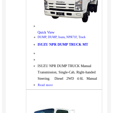
Quick View
DUMP
,
DUMP
,
Isuzu
,
NPR71F
,
Truck
ISUZU NPR DUMP TRUCK MT
ISUZU NPR DUMP TRUCK Manual
Transmission, Single-Cab, Right-handed
Steering. Diesel 2WD 4.6L Manual
Read more