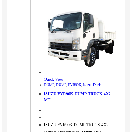
Quick View
DUMP
,
DUMP
,
FVR90K
,
Isuzu
,
Truck
ISUZU FVR90K DUMP TRUCK 4X2
MT
ISUZU FVR90K DUMP TRUCK 4X2