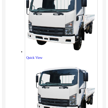
Quick View