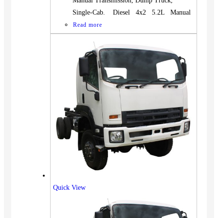
Manual Transmission, Dump Truck,
Single-Cab. Diesel 4x2 5.2L Manual
Read more
Quick View