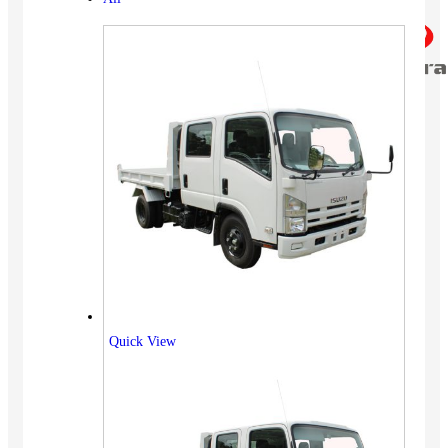
Quick View