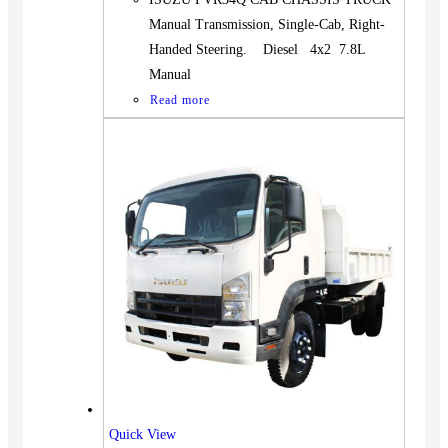
Manual Transmission, Single-Cab, Right-
Handed Steering. Diesel 4x2 7.8L
Manual
Read more
Quick View