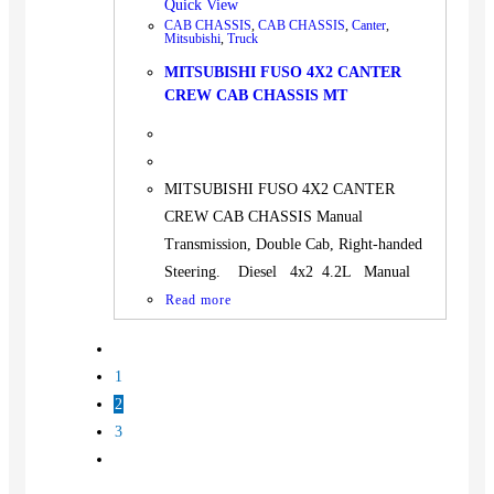
Quick View
CAB CHASSIS
,
CAB CHASSIS
,
Canter
,
Mitsubishi
,
Truck
MITSUBISHI FUSO 4X2 CANTER
CREW CAB CHASSIS MT
MITSUBISHI FUSO 4X2 CANTER
CREW CAB CHASSIS Manual
Transmission, Double Cab, Right-handed
Steering. Diesel 4x2 4.2L Manual
Read more
1
2
3