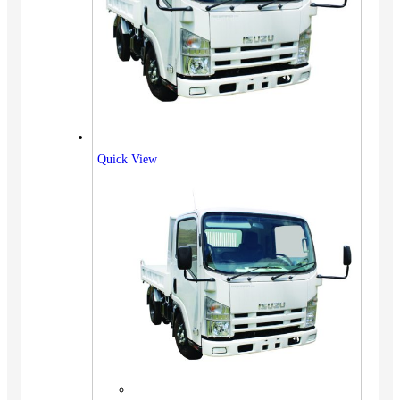
Quick View