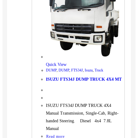
Quick View
DUMP
,
DUMP
,
FTS34J
,
Isuzu
,
Truck
ISUZU FTS34J DUMP TRUCK 4X4 MT
ISUZU FTS34J DUMP TRUCK 4X4
Manual Transmission, Single-Cab, Right-
handed Steering. Diesel 4x4 7.8L
Manual
Read more