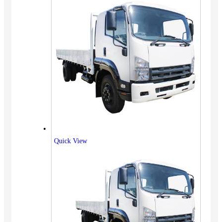
Quick View