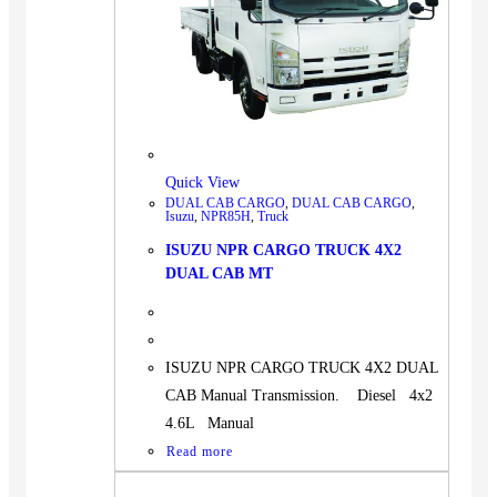
BUS
Pickup
Machinery
Gensets
Servicing
Jobs
Quick View
DUAL CAB CARGO
,
DUAL CAB CARGO
,
Contact
Isuzu
,
NPR85H
,
Truck
ISUZU NPR CARGO TRUCK 4X2
DUAL CAB MT
X
ISUZU NPR CARGO TRUCK 4X2 DUAL
CAB Manual Transmission. Diesel 4x2
4.6L Manual
Read more