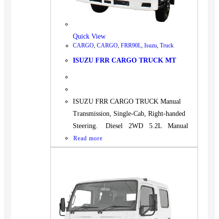
Quick View
CARGO
,
CARGO
,
FRR90L
,
Isuzu
,
Truck
ISUZU FRR CARGO TRUCK MT
ISUZU FRR CARGO TRUCK Manual
Transmission, Single-Cab, Right-handed
Steering. Diesel 2WD 5.2L Manual
Read more