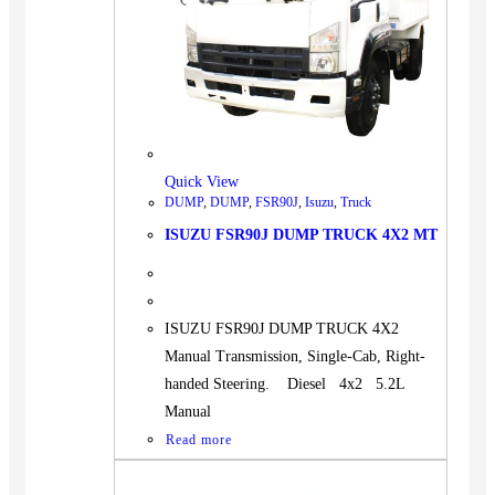
Quick View
DUMP
,
DUMP
,
FSR90J
,
Isuzu
,
Truck
ISUZU FSR90J DUMP TRUCK 4X2 MT
ISUZU FSR90J DUMP TRUCK 4X2
Manual Transmission, Single-Cab, Right-
handed Steering. Diesel 4x2 5.2L
Manual
Read more