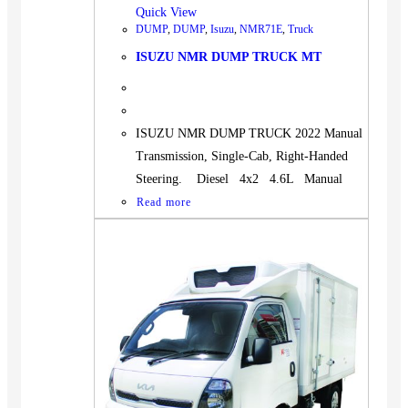
Quick View
DUMP
,
DUMP
,
Isuzu
,
NMR71E
,
Truck
ISUZU NMR DUMP TRUCK MT
ISUZU NMR DUMP TRUCK 2022 Manual
Transmission, Single-Cab, Right-Handed
Steering. Diesel 4x2 4.6L Manual
Read more