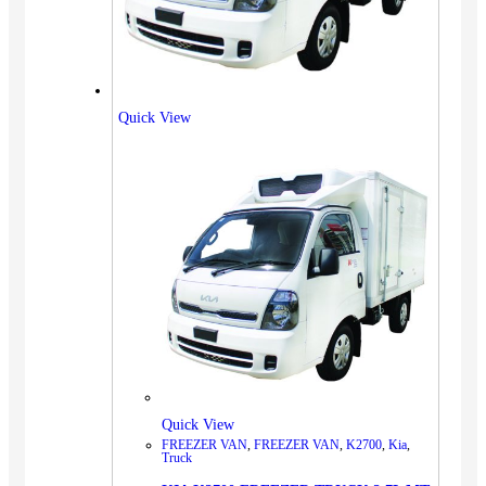
Quick View
Quick View
FREEZER VAN
,
FREEZER VAN
,
K2700
,
Kia
,
Truck