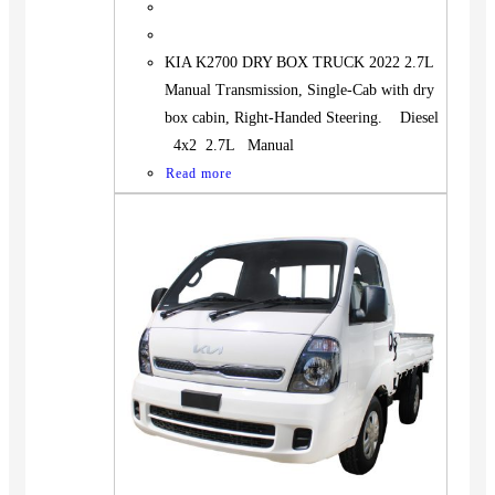
KIA K2700 DRY BOX TRUCK 2022 2.7L
Manual Transmission, Single-Cab with dry
box cabin, Right-Handed Steering. Diesel
4x2 2.7L Manual
Read more