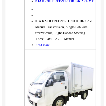
KIA K2700 FREEZER TRUCK 2.7L MT
KIA K2700 FREEZER TRUCK 2022 2.7L
Manual Transmission, Single-Cab with
freezer cabin, Right-Handed Steering.
Diesel 4x2 2.7L Manual
Read more