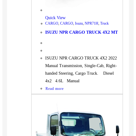
Quick View
CARGO
,
CARGO
,
Isuzu
,
NPR71H
,
Truck
ISUZU NPR CARGO TRUCK 4X2 MT
ISUZU NPR CARGO TRUCK 4X2 2022
Manual Transmission, Single-Cab, Right-
handed Steering, Cargo Truck. Diesel
4x2 4.6L Manual
Read more