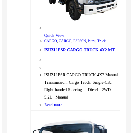
Quick View
CARGO
,
CARGO
,
FSR90N
,
Isuzu
,
Truck
ISUZU FSR CARGO TRUCK 4X2 MT
ISUZU FSR CARGO TRUCK 4X2 Manual
Transmission, Cargo Truck, Single-Cab,
Right-handed Steering. Diesel 2WD
5.2L Manual
Read more