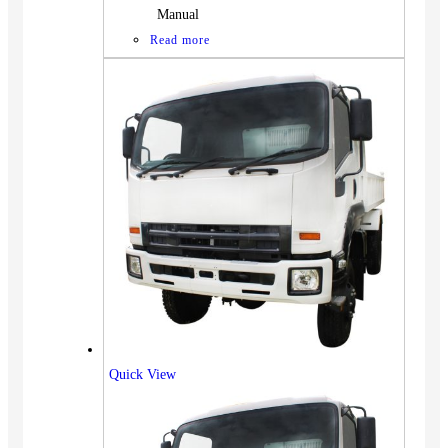
Manual
Read more
Quick View