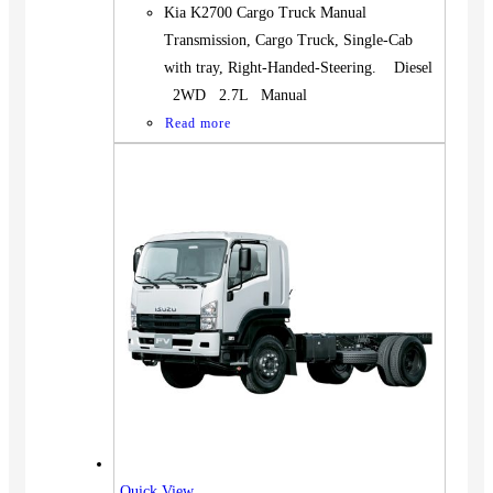
Kia K2700 Cargo Truck Manual
Transmission, Cargo Truck, Single-Cab
with tray, Right-Handed-Steering. Diesel
2WD 2.7L Manual
Read more
Quick View