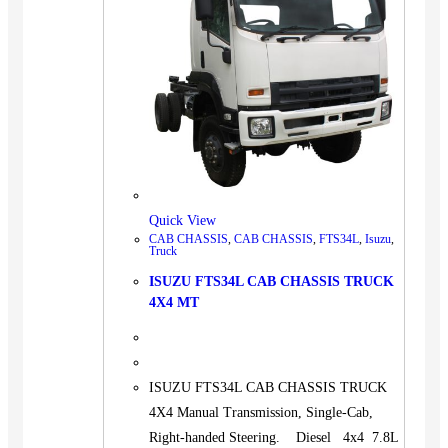
Quick View
CAB CHASSIS
,
CAB CHASSIS
,
FTS34L
,
Isuzu
,
Truck
ISUZU FTS34L CAB CHASSIS TRUCK
4X4 MT
ISUZU FTS34L CAB CHASSIS TRUCK
4X4 Manual Transmission, Single-Cab,
Right-handed Steering. Diesel 4x4 7.8L