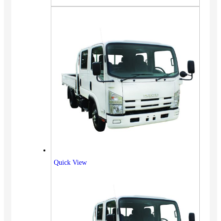
Quick View
Vehicles
SUV
Truck