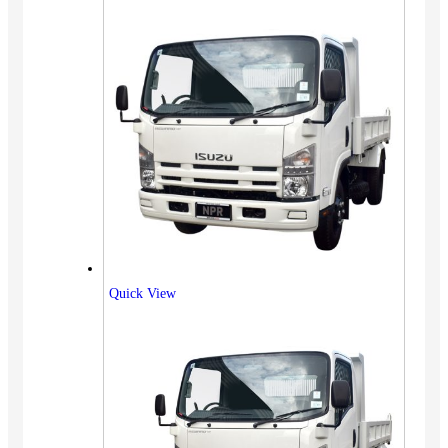
Quick View