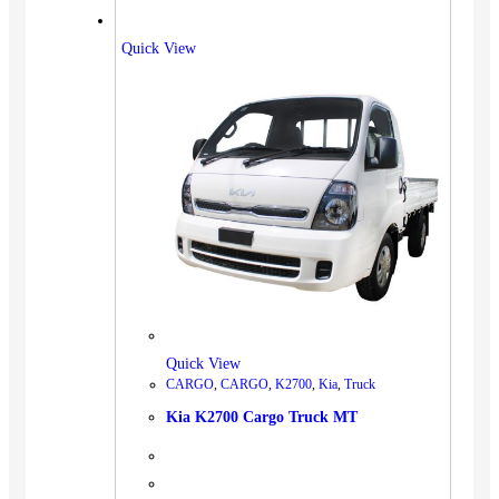
Quick View
Quick View
CARGO
,
CARGO
,
K2700
,
Kia
,
Truck
Kia K2700 Cargo Truck MT