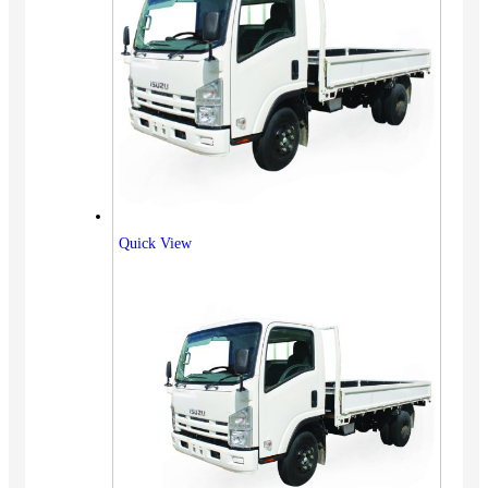
Quick View