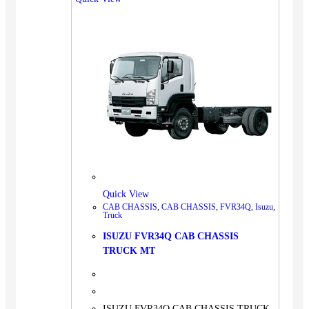
Quick View
CAB CHASSIS
,
CAB CHASSIS
,
FVR34Q
,
Isuzu
,
Truck
ISUZU FVR34Q CAB CHASSIS
TRUCK MT
ISUZU FVR34Q CAB CHASSIS TRUCK