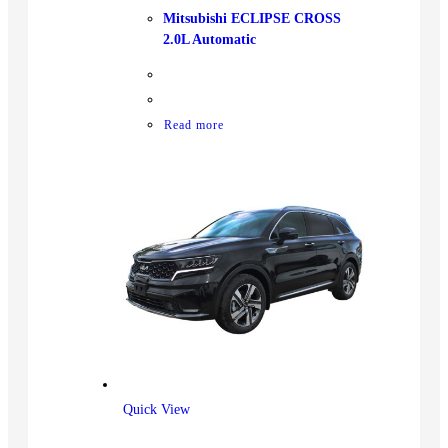
Mitsubishi ECLIPSE CROSS
2.0L Automatic
Read more
Quick View