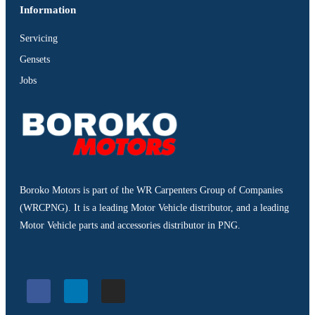
Information
Servicing
Gensets
Jobs
Boroko Motors is part of the WR Carpenters Group of Companies
(WRCPNG). It is a leading Motor Vehicle distributor, and a leading
Motor Vehicle parts and accessories distributor in PNG.