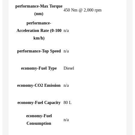
performance-Max Torque
450 Nm @ 2,000 rpm
(nm)
performance-
Acceleration Rate (0-100
n/a
km/h)
performance-Top Speed
n/a
economy-Fuel Type
Diesel
economy-CO2 Emission
n/a
economy-Fuel Capacity
80 L
economy-Fuel
n/a
Consumption