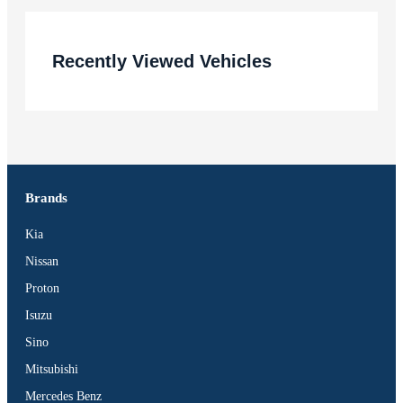
Recently Viewed Vehicles
Brands
Kia
Nissan
Proton
Isuzu
Sino
Mitsubishi
Mercedes Benz