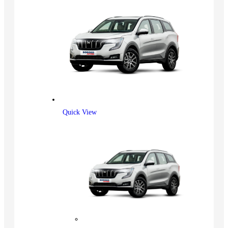
Quick View