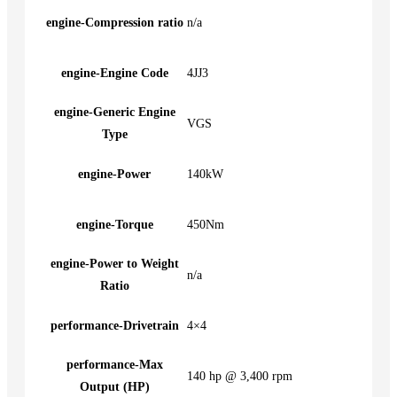
engine-Compression ratio
n/a
engine-Engine Code
4JJ3
engine-Generic Engine
VGS
Type
engine-Power
140kW
engine-Torque
450Nm
engine-Power to Weight
n/a
Ratio
performance-Drivetrain
4×4
performance-Max
140 hp @ 3,400 rpm
Output (HP)