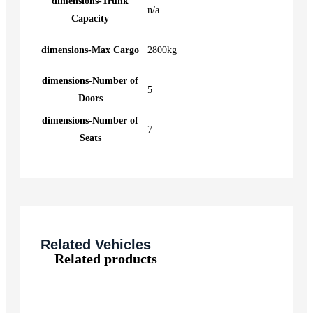
dimensions-Trunk
n/a
Capacity
dimensions-Max Cargo
2800kg
dimensions-Number of
5
Doors
dimensions-Number of
7
Seats
Related Vehicles
Related products