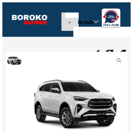
Brands