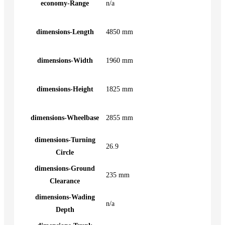
economy-Range
n/a
dimensions-Length
4850 mm
dimensions-Width
1960 mm
dimensions-Height
1825 mm
dimensions-Wheelbase
2855 mm
dimensions-Turning
26.9
Circle
dimensions-Ground
235 mm
Clearance
dimensions-Wading
n/a
Depth