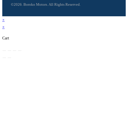
©2026. Boroko Motors. All Rights Reserved.
×
×
Cart