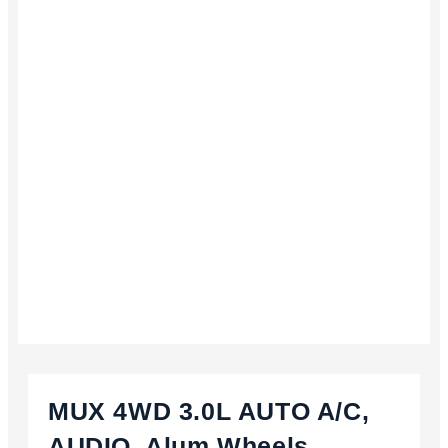
MUX 4WD 3.0L AUTO A/C,
AUDIO, Alum Wheels