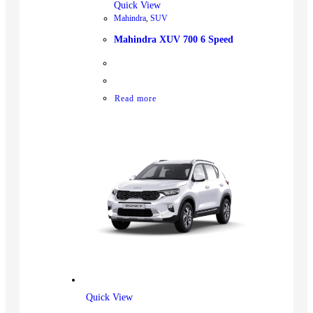
Quick View
Mahindra
,
SUV
Mahindra XUV 700 6 Speed
Read more
Quick View