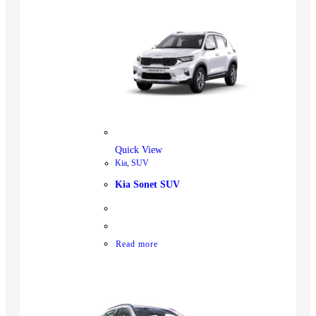
Quick View
Kia
,
SUV
Kia Sonet SUV
Read more