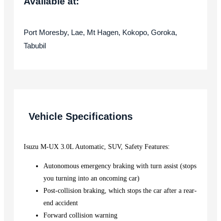
Available at:
Port Moresby, Lae, Mt Hagen, Kokopo, Goroka,
Tabubil
Vehicle Specifications
Isuzu M-UX 3.0L Automatic, SUV, Safety Features:
Autonomous emergency braking with turn assist (stops
you turning into an oncoming car)
Post-collision braking, which stops the car after a rear-
end accident
Forward collision warning