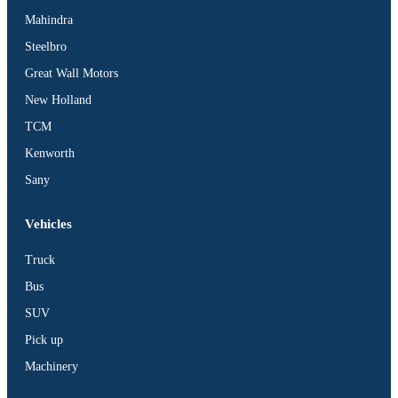
Mahindra
Steelbro
Great Wall Motors
New Holland
TCM
Kenworth
Sany
Vehicles
Truck
Bus
SUV
Pick up
Machinery