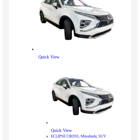
Quick View
Quick View
ECLIPSE CROSS
,
Mitsubishi
,
SUV