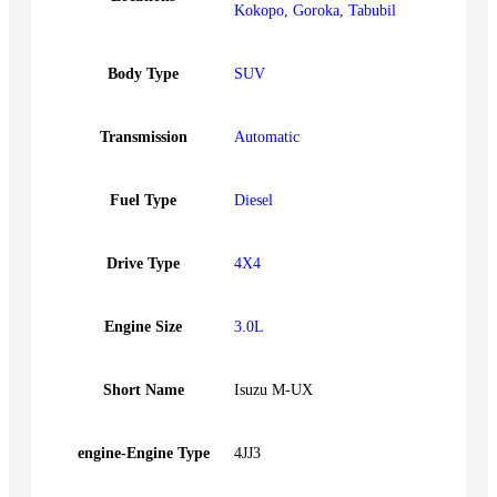
Kokopo, Goroka, Tabubil
Body Type
SUV
Transmission
Automatic
Fuel Type
Diesel
Drive Type
4X4
Engine Size
3.0L
Short Name
Isuzu M-UX
engine-Engine Type
4JJ3