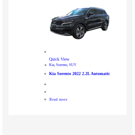
Quick View
Kia
,
Sorento
,
SUV
Kia Sorento 2022 2.2L Automatic
Read more