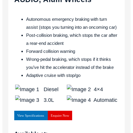
Autonomous emergency braking with turn
assist (stops you turning into an oncoming car)
Post-collision braking, which stops the car after
a rear-end accident
Forward collision warning
Wrong-pedal braking, which stops if it thinks
you’ve hit the accelerator instead of the brake
Adaptive cruise with stop/go
Diesel
4×4
3.0L
Automatic
View Specifications
Enquire Now