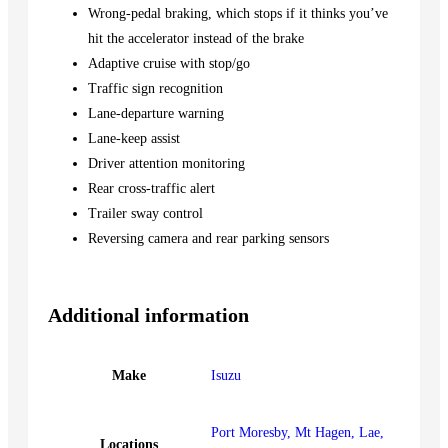
Wrong-pedal braking, which stops if it thinks you’ve
hit the accelerator instead of the brake
Adaptive cruise with stop/go
Traffic sign recognition
Lane-departure warning
Lane-keep assist
Driver attention monitoring
Rear cross-traffic alert
Trailer sway control
Reversing camera and rear parking sensors
Additional information
Make
Isuzu
Port Moresby, Mt Hagen, Lae,
Locations