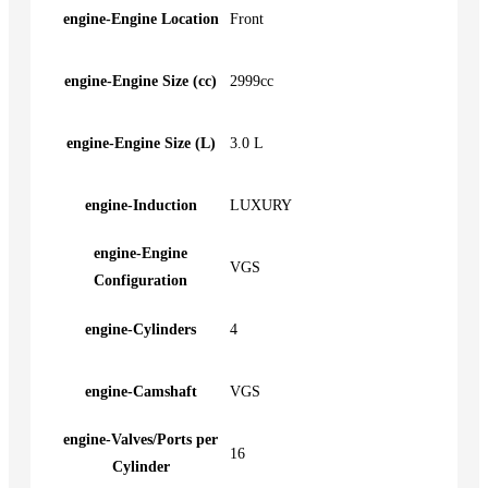
engine-Engine Location
Front
engine-Engine Size (cc)
2999cc
engine-Engine Size (L)
3.0 L
engine-Induction
LUXURY
engine-Engine
VGS
Configuration
engine-Cylinders
4
engine-Camshaft
VGS
engine-Valves/Ports per
16
Cylinder