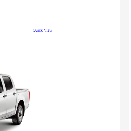
Quick View