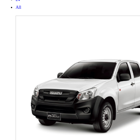
All
X