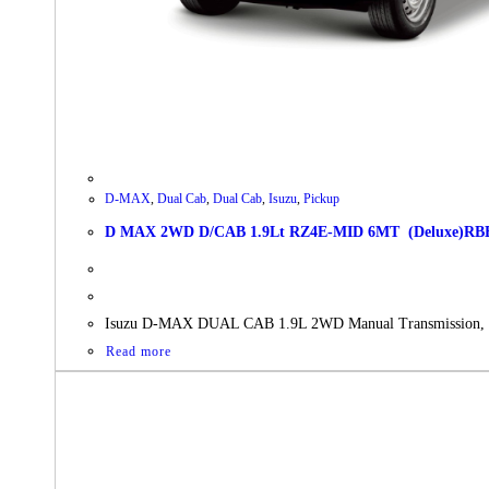
D-MAX
,
Dual Cab
,
Dual Cab
,
Isuzu
,
Pickup
D MAX 2WD D/CAB 1.9Lt RZ4E-MID 6MT (Deluxe)RBB AC 
Isuzu D-MAX DUAL CAB 1.9L 2WD Manual Transmissio
Read more