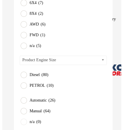
6X4
(7)
BUS
Pickup
8X4
(2)
Machinery
AWD
(6)
Gensets
FWD
(1)
Servicing
Jobs
n/a
(5)
Contact
Product Engine Size
Diesel
(80)
PETROL
(10)
Automatic
(26)
Manual
(64)
n/a
(0)