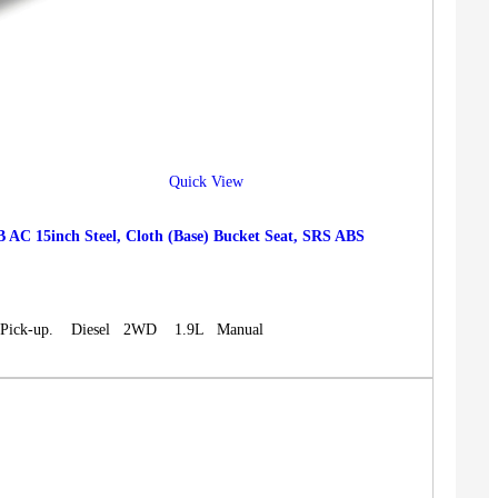
Quick View
15inch Steel, Cloth (Base) Bucket Seat, SRS ABS
n, Pick-up. Diesel 2WD 1.9L Manual