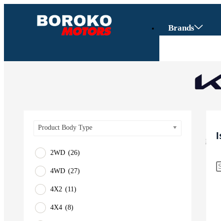
Brands
Product Body Type
2WD
(26)
4WD
(27)
Vehicles
4X2
(11)
SUV
4X4
(8)
Truck