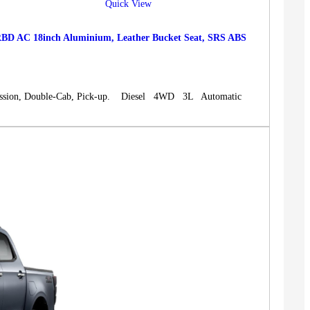
Quick View
 AC 18inch Aluminium, Leather Bucket Seat, SRS ABS
sion, Double-Cab, Pick-up. Diesel 4WD 3L Automatic