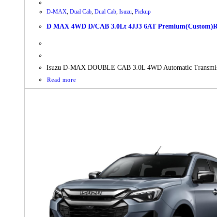
D-MAX
,
Dual Cab
,
Dual Cab
,
Isuzu
,
Pickup
D MAX 4WD D/CAB 3.0Lt 4JJ3 6AT Premium(Custom)RBD
Isuzu D-MAX DOUBLE CAB 3.0L 4WD Automatic Transmis
Read more