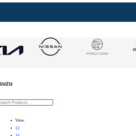
Isuzu
View:
12
24