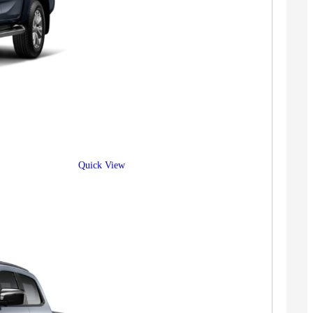
Quick View