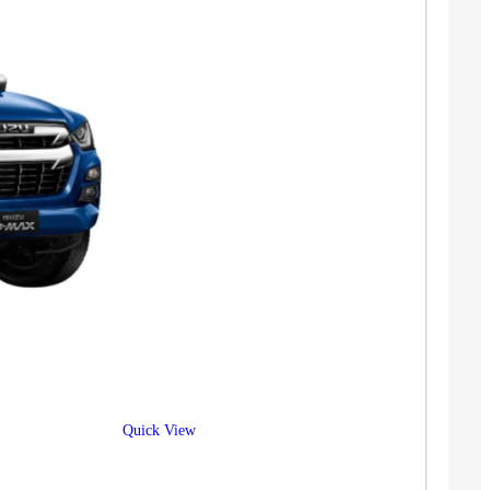
Quick View