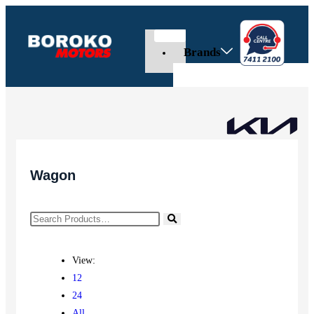
Brands
Wagon
View:
12
24
All