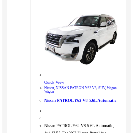
BUS
Pickup
Machinery
Gensets
Servicing
Jobs
Contact
Quick View
Nissan
,
NISSAN PATRON Y62 V8
,
SUV
,
Wagon
,
X
Wagon
Nissan PATROL Y62 V8 5.6L Automatic
Nissan PATROL Y62 V8 5.6L Automatic,