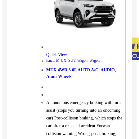
Quick View
Isuzu
,
M-UX
,
SUV
,
Wagon
,
Wagon
MUX 4WD 3.0L AUTO A/C, AUDIO,
Alum Wheels
Autonomous emergency braking with turn
assist (stops you turning into an oncoming
car) Post-collision braking, which stops the
car after a rear-end accident Forward
collision warning Wrong-pedal braking,