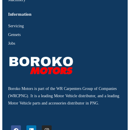
Information
Servicing
Gensets
Jobs
Boroko Motors is part of the WR Carpenters Group of Companies
(WRCPNG). It is a leading Motor Vehicle distributor, and a leading
Motor Vehicle parts and accessories distributor in PNG.