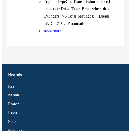
Engine: TypeGas Transmission: 8-speed
automatic Drive Type: Front wheel drive
Cylinders: V6 Total Seating: 8 Diesel
2WD 2.2L Automatic
Read more
Brands
Kia
Nissan
Proton
Isuzu
Sino
Mitsubishi