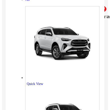
Quick View