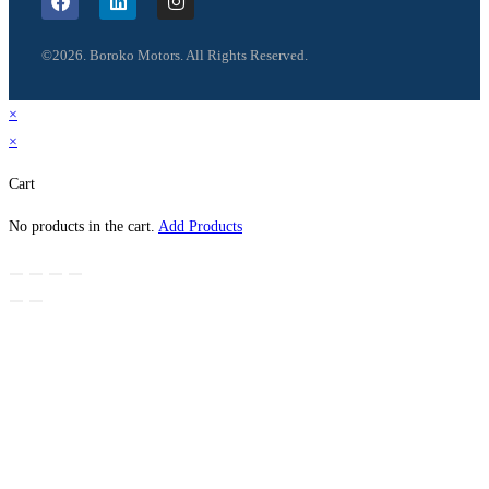
©2026. Boroko Motors. All Rights Reserved.
×
×
Cart
No products in the cart.
Add Products