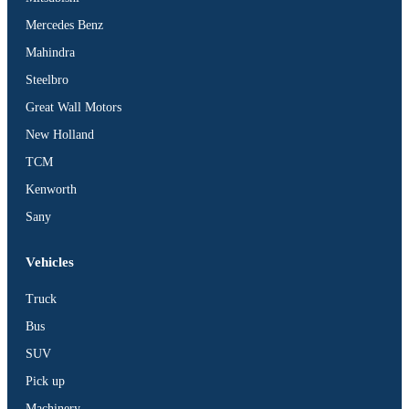
Mercedes Benz
Mahindra
Steelbro
Great Wall Motors
New Holland
TCM
Kenworth
Sany
Vehicles
Truck
Bus
SUV
Pick up
Machinery