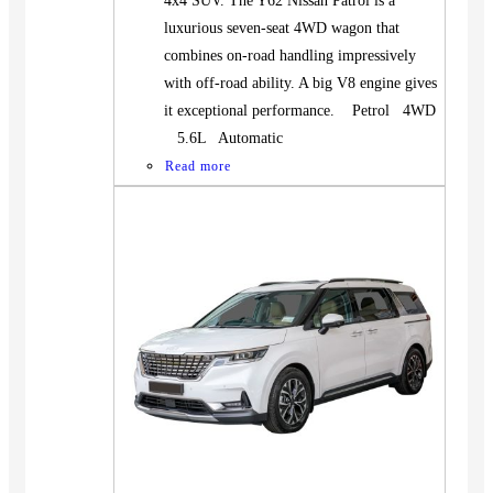
4x4 SUV. The Y62 Nissan Patrol is a
luxurious seven-seat 4WD wagon that
combines on-road handling impressively
with off-road ability. A big V8 engine gives
it exceptional performance. Petrol 4WD
5.6L Automatic
Read more