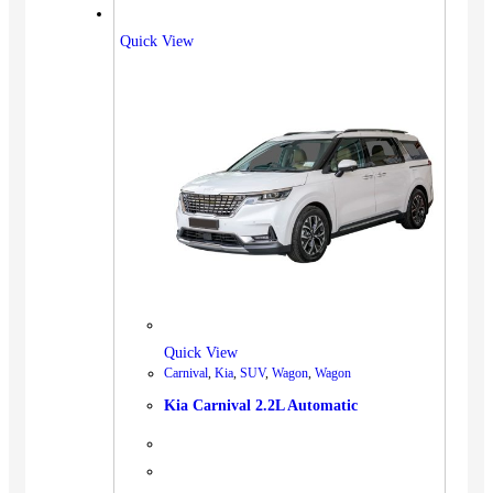
Quick View
Quick View
Carnival
,
Kia
,
SUV
,
Wagon
,
Wagon
Kia Carnival 2.2L Automatic