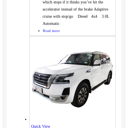
which stops if it thinks you’ve hit the
accelerator instead of the brake Adaptive
cruise with stop/go Diesel 4x4 3.0L
Automatic
Read more
Vehicles
SUV
Truck
Quick View