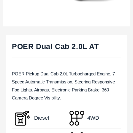
POER Dual Cab 2.0L AT
POER Pickup Dual Cab 2.0L Turbocharged Engine, 7
Speed Automatic Transmission, Steering Responsive
Fog Lights, Airbags, Electronic Parking Brake, 360
Camera Degree Visibility.
Diesel
4WD