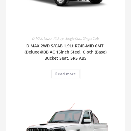
D-MAX
,
Isuzu
,
Pickup
,
Single Cab
,
Single Cab
D MAX 2WD S/CAB 1.9Lt RZ4E-MID 6MT
(Deluxe)RBB AC 15inch Steel, Cloth (Base)
Bucket Seat, SRS ABS
Read more