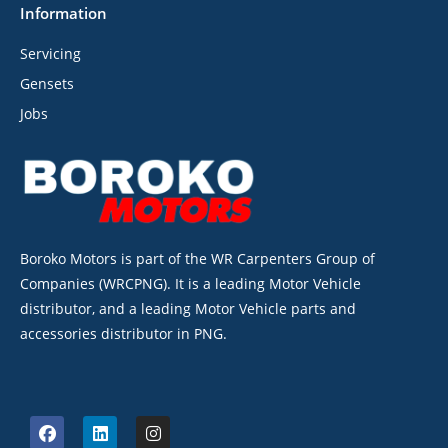
Information
Servicing
Gensets
Jobs
Boroko Motors is part of the WR Carpenters Group of
Companies (WRCPNG). It is a leading Motor Vehicle
distributor, and a leading Motor Vehicle parts and
accessories distributor in PNG.