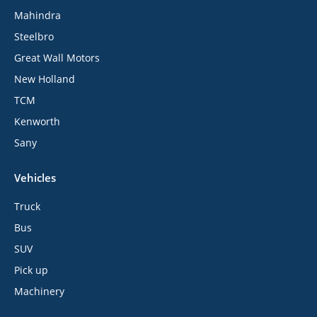
Mahindra
Steelbro
Great Wall Motors
New Holland
TCM
Kenworth
Sany
Vehicles
Truck
Bus
SUV
Pick up
Machinery