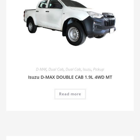
D-MAX
,
Dual Cab
,
Dual Cab
,
Isuzu
,
Pickup
Isuzu D-MAX DOUBLE CAB 1.9L 4WD MT
Read more