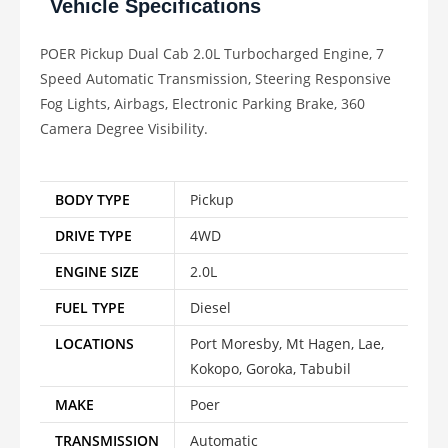
Vehicle Specifications
POER Pickup Dual Cab 2.0L Turbocharged Engine, 7
Speed Automatic Transmission, Steering Responsive
Fog Lights, Airbags, Electronic Parking Brake, 360
Camera Degree Visibility.
BODY TYPE
Pickup
DRIVE TYPE
4WD
ENGINE SIZE
2.0L
FUEL TYPE
Diesel
LOCATIONS
Port Moresby, Mt Hagen, Lae,
Kokopo, Goroka, Tabubil
MAKE
Poer
TRANSMISSION
Automatic