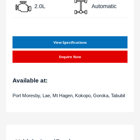
2.0L
Automatic
View Specifications
Enquire Now
Available at:
Port Moresby, Lae, Mt Hagen, Kokopo, Goroka, Tabubil