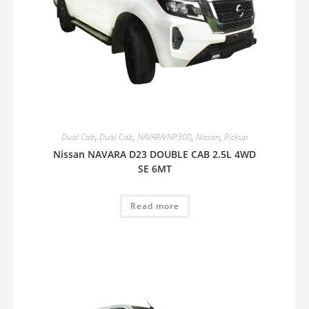
Dual Cab
,
Dual Cab
,
NAVARA/NP300
,
Nissan
,
Pickup
Nissan NAVARA D23 DOUBLE CAB 2.5L 4WD
SE 6MT
Read more