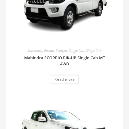
Mahindra
,
Pickup
,
Scorpio
,
Single Cab
,
Single Cab
Mahindra SCORPIO PIK-UP Single Cab MT
4WD
Read more