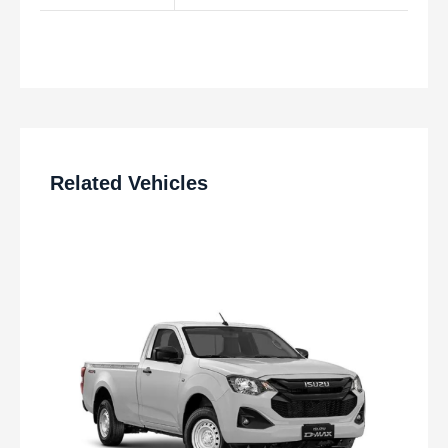
Related Vehicles