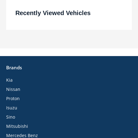
Recently Viewed Vehicles
Brands
Kia
Nissan
Proton
Isuzu
Sino
Mitsubishi
Mercedes Benz