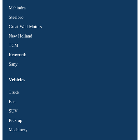
Mahindra
Steelbro
Great Wall Motors
New Holland
TCM
Kenworth
Sany
Vehicles
Truck
Bus
SUV
Pick up
Machinery