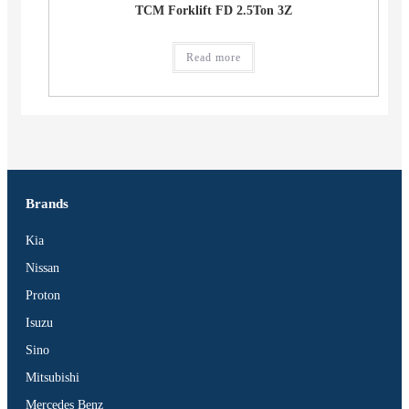
TCM Forklift FD 2.5Ton 3Z
Read more
Brands
Kia
Nissan
Proton
Isuzu
Sino
Mitsubishi
Mercedes Benz