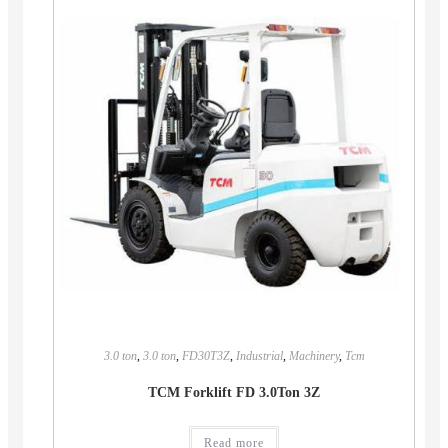
3.0 ton
,
3.0 ton
,
FD30T3Z
,
Industrial
,
Machinery
,
Tcm
TCM Forklift FD 3.0Ton 3Z
Read more