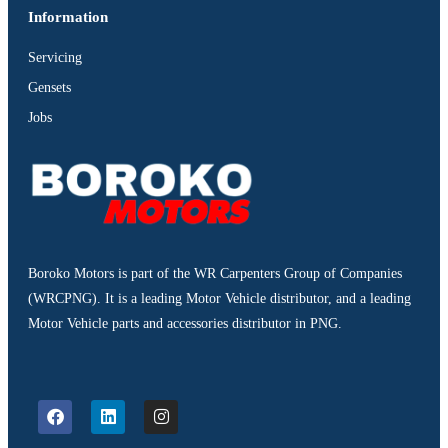
Information
Servicing
Gensets
Jobs
Boroko Motors is part of the WR Carpenters Group of Companies
(WRCPNG). It is a leading Motor Vehicle distributor, and a leading
Motor Vehicle parts and accessories distributor in PNG.