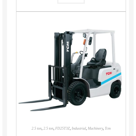
2.5 ton
,
2.5 ton
,
FD25T3Z
,
Industrial
,
Machinery
,
Tcm