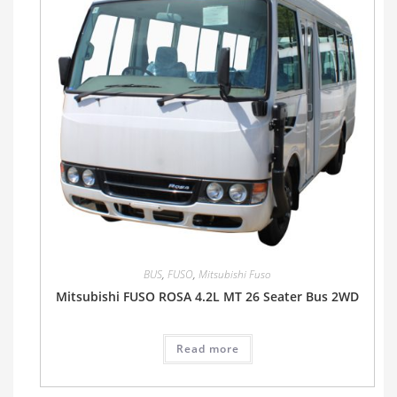
BUS
,
FUSO
,
Mitsubishi Fuso
Mitsubishi FUSO ROSA 4.2L MT 26 Seater Bus 2WD
Read more