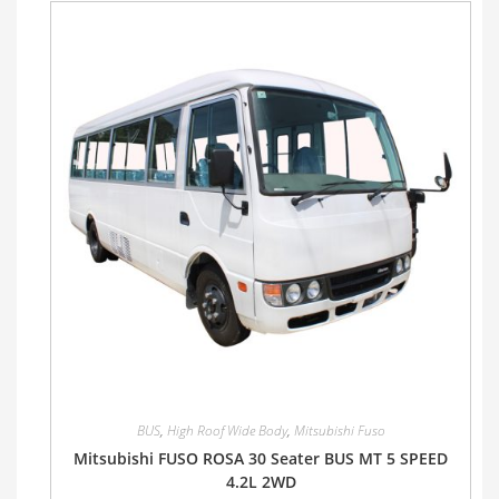
BUS
,
High Roof Wide Body
,
Mitsubishi Fuso
Mitsubishi FUSO ROSA 30 Seater BUS MT 5 SPEED
4.2L 2WD