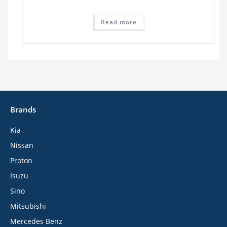
Read more
Brands
Kia
Nissan
Proton
Isuzu
Sino
Mitsubishi
Mercedes Benz