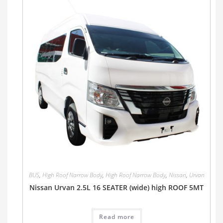
BUS
,
High Roof Narrow Body
,
High Roof Narrow Body
,
Nissan
,
Urvan
Nissan Urvan 2.5L 16 SEATER (wide) high ROOF 5MT
Read more