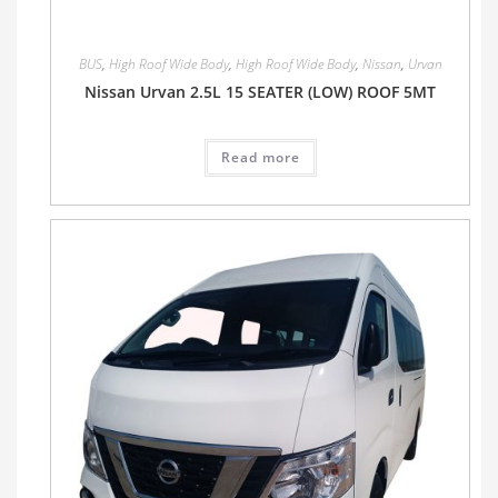
BUS
,
High Roof Wide Body
,
High Roof Wide Body
,
Nissan
,
Urvan
Nissan Urvan 2.5L 15 SEATER (LOW) ROOF 5MT
Read more