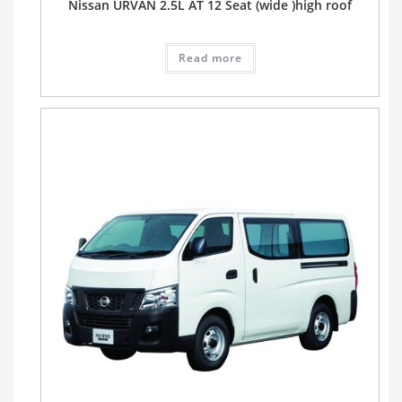
Nissan URVAN 2.5L AT 12 Seat (wide )high roof
Read more