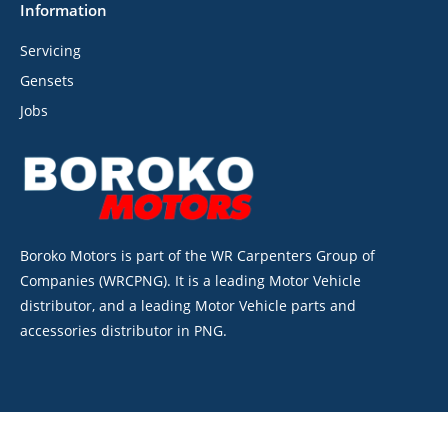
Information
Servicing
Gensets
Jobs
Boroko Motors is part of the WR Carpenters Group of
Companies (WRCPNG). It is a leading Motor Vehicle
distributor, and a leading Motor Vehicle parts and
accessories distributor in PNG.