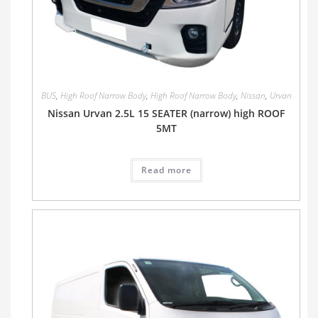
BUS
,
High Roof Narrow Body
,
High Roof Narrow Body
,
Nissan
,
Urvan
Nissan Urvan 2.5L 15 SEATER (narrow) high ROOF
5MT
Read more