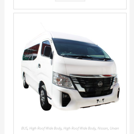
BUS
,
High Roof Wide Body
,
High Roof Wide Body
,
Nissan
,
Urvan