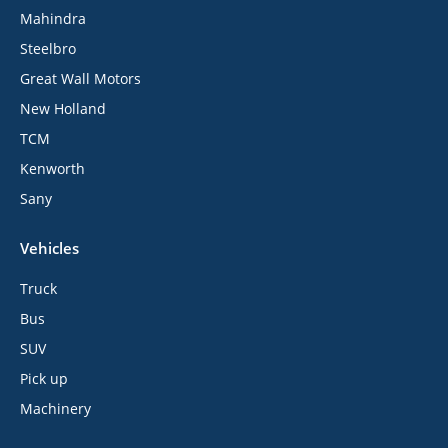
Mahindra
Steelbro
Great Wall Motors
New Holland
TCM
Kenworth
Sany
Vehicles
Truck
Bus
SUV
Pick up
Machinery