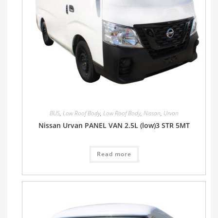
BUS
,
Low Roof Body
,
Low Roof Body
,
Nissan
,
Urvan
Nissan Urvan PANEL VAN 2.5L (low)3 STR 5MT
Read more