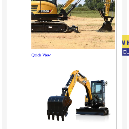
Quick View