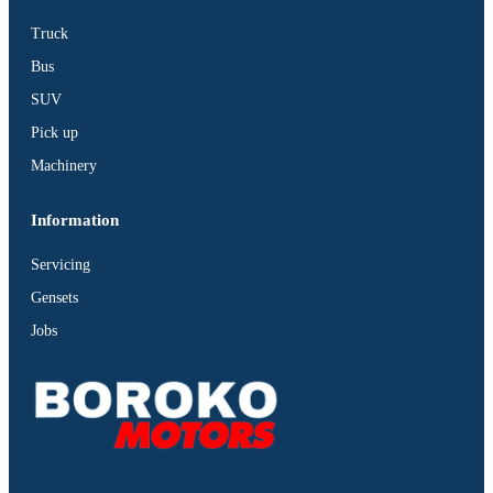
Truck
Bus
SUV
Pick up
Machinery
Information
Servicing
Gensets
Jobs