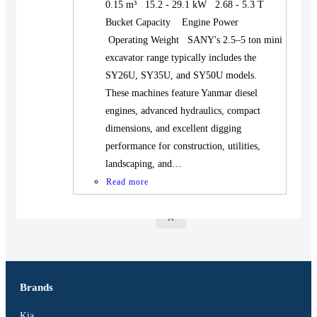
0.15 m³ 15.2 - 29.1 kW 2.68 - 5.3 T
BUS
Bucket Capacity Engine Power
Pickup
Operating Weight SANY's 2.5–5 ton mini
Machinery
excavator range typically includes the
Gensets
SY26U, SY35U, and SY50U models.
Servicing
These machines feature Yanmar diesel
engines, advanced hydraulics, compact
Jobs
dimensions, and excellent digging
Contact
performance for construction, utilities,
landscaping, and…
Read more
X
Brands
Kia