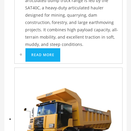
articulated dump truck range is led by the
SAT40C, a heavy-duty articulated hauler
designed for mining, quarrying, dam
construction, forestry, and large earthmoving
projects. It combines high payload capacity, all-
terrain mobility, and excellent traction in soft,
muddy, and steep conditions.
READ MORE