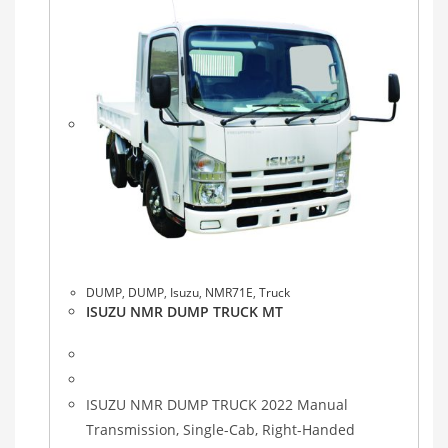
DUMP
,
DUMP
,
Isuzu
,
NMR71E
,
Truck
ISUZU NMR DUMP TRUCK MT
ISUZU NMR DUMP TRUCK 2022 Manual
Transmission, Single-Cab, Right-Handed