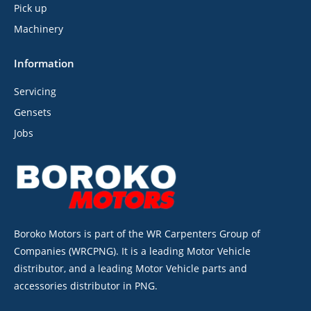
Pick up
Machinery
Information
Servicing
Gensets
Jobs
Boroko Motors is part of the WR Carpenters Group of
Companies (WRCPNG). It is a leading Motor Vehicle
distributor, and a leading Motor Vehicle parts and
accessories distributor in PNG.