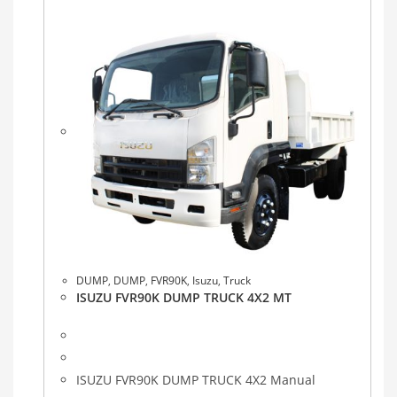
DUMP
,
DUMP
,
FVR90K
,
Isuzu
,
Truck
ISUZU FVR90K DUMP TRUCK 4X2 MT
ISUZU FVR90K DUMP TRUCK 4X2 Manual