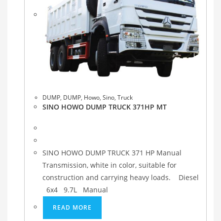
DUMP
,
DUMP
,
Howo
,
Sino
,
Truck
SINO HOWO DUMP TRUCK 371HP MT
SINO HOWO DUMP TRUCK 371 HP Manual
Transmission, white in color, suitable for
construction and carrying heavy loads. Diesel
6x4 9.7L Manual
READ MORE