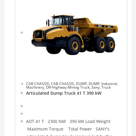
CAB CHASSIS
,
CAB CHASSIS
,
DUMP
,
DUMP
,
Industrial
,
Machinery
,
Off-Highway Mining Truck
,
Sany
,
Truck
Articulated Dump Truck 41 T 390 kW
ADT 41 T 2300 NM 390 kW Load Weight
Maximum Torque Total Power SANY's