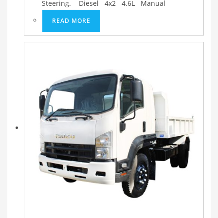
Steering. Diesel 4x2 4.6L Manual
READ MORE