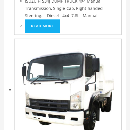
ISUZU FTS34J DUMP TRUCK 4X4 Manual
Transmission, Single-Cab, Right-handed
Steering. Diesel 4x4 7.8L Manual
READ MORE