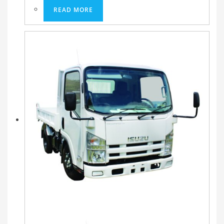
READ MORE