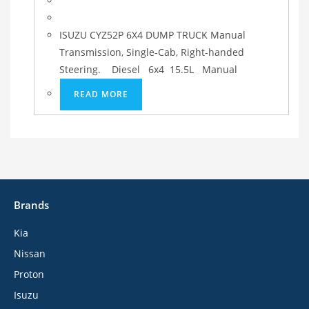
ISUZU CYZ52P 6X4 DUMP TRUCK Manual
Transmission, Single-Cab, Right-handed
Steering. Diesel 6x4 15.5L Manual
READ MORE
Brands
Kia
Nissan
Proton
Isuzu