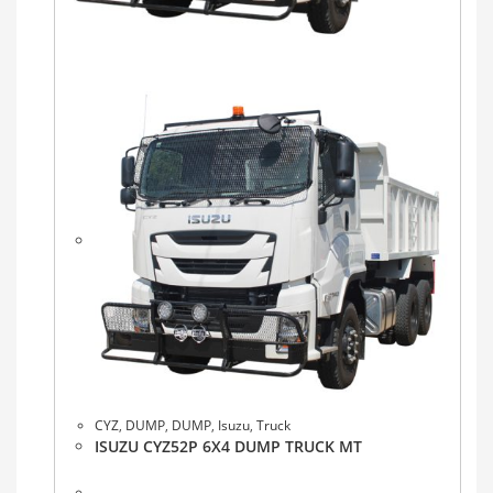
CYZ
,
DUMP
,
DUMP
,
Isuzu
,
Truck
ISUZU CYZ52P 6X4 DUMP TRUCK MT