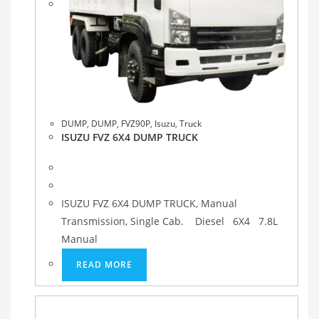
DUMP
,
DUMP
,
FVZ90P
,
Isuzu
,
Truck
ISUZU FVZ 6X4 DUMP TRUCK
ISUZU FVZ 6X4 DUMP TRUCK, Manual
Transmission, Single Cab. Diesel 6X4 7.8L
Manual
READ MORE