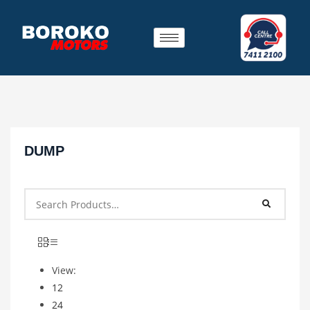
DUMP
View:
12
24