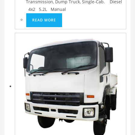
Transmission, Dump Truck, Single-Cab. Diesel
4x2 5.2L Manual
READ MORE