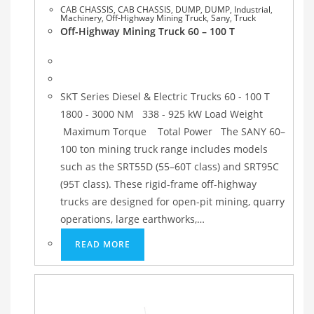
CAB CHASSIS
,
CAB CHASSIS
,
DUMP
,
DUMP
,
Industrial
,
Machinery
,
Off-Highway Mining Truck
,
Sany
,
Truck
Off-Highway Mining Truck 60 – 100 T
SKT Series Diesel & Electric Trucks 60 - 100 T
1800 - 3000 NM 338 - 925 kW Load Weight
Maximum Torque Total Power The SANY 60–
100 ton mining truck range includes models
such as the SRT55D (55–60T class) and SRT95C
(95T class). These rigid-frame off-highway
trucks are designed for open-pit mining, quarry
operations, large earthworks,…
READ MORE