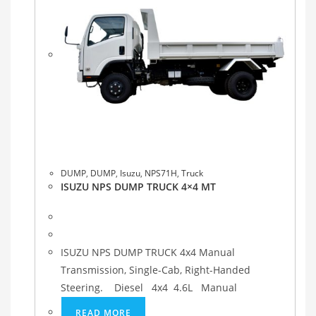
DUMP
,
DUMP
,
Isuzu
,
NPS71H
,
Truck
ISUZU NPS DUMP TRUCK 4×4 MT
ISUZU NPS DUMP TRUCK 4x4 Manual
Transmission, Single-Cab, Right-Handed
Steering. Diesel 4x4 4.6L Manual
READ MORE