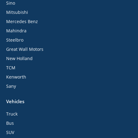
Sino
Mitsubishi
Mercedes Benz
Mahindra
Steelbro
Great Wall Motors
New Holland
TCM
Kenworth
Sany
Vehicles
Truck
Bus
SUV