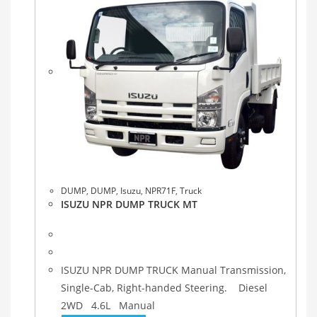
DUMP
,
DUMP
,
Isuzu
,
NPR71F
,
Truck
ISUZU NPR DUMP TRUCK MT
ISUZU NPR DUMP TRUCK Manual Transmission,
Single-Cab, Right-handed Steering. Diesel
2WD 4.6L Manual