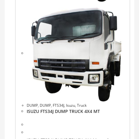
DUMP
,
DUMP
,
FTS34J
,
Isuzu
,
Truck
ISUZU FTS34J DUMP TRUCK 4X4 MT