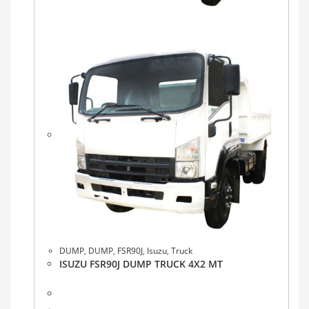
DUMP
,
DUMP
,
FSR90J
,
Isuzu
,
Truck
ISUZU FSR90J DUMP TRUCK 4X2 MT