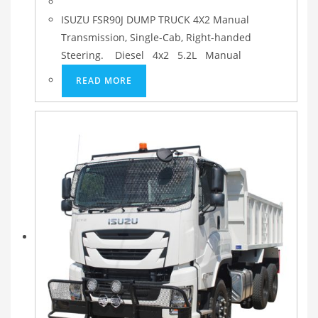
ISUZU FSR90J DUMP TRUCK 4X2 Manual
Transmission, Single-Cab, Right-handed
Steering. Diesel 4x2 5.2L Manual
READ MORE