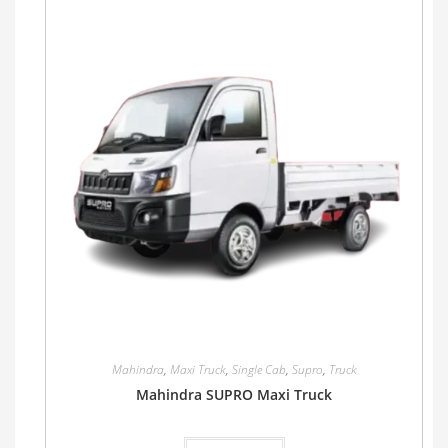
Mahindra
,
Maxi Truck
,
Single Cab
,
Supro
,
Truck
Mahindra SUPRO Maxi Truck