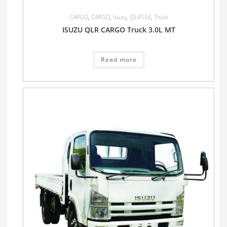
CARGO
,
CARGO
,
Isuzu
,
QLR55E
,
Truck
ISUZU QLR CARGO Truck 3.0L MT
Read more