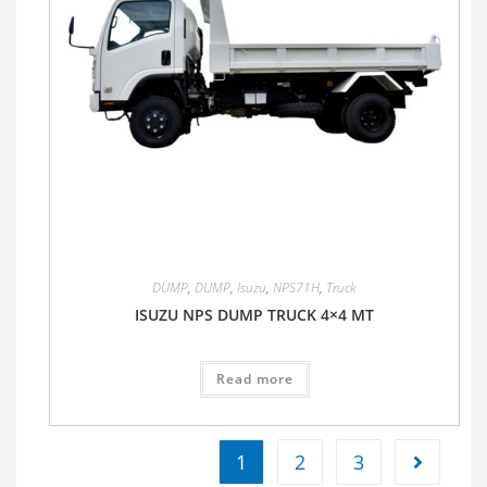
DUMP
,
DUMP
,
Isuzu
,
NPS71H
,
Truck
ISUZU NPS DUMP TRUCK 4×4 MT
Read more
1
2
3