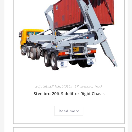
20ft
,
SIDELIFTER
,
SIDELIFTER
,
Steelbro
,
Truck
Steelbro 20ft Sidelifter Rigid Chasis
Read more