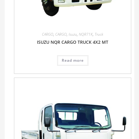
CARGO
,
CARGO
,
Isuzu
,
NQR71K
,
Truck
ISUZU NQR CARGO TRUCK 4X2 MT
Read more