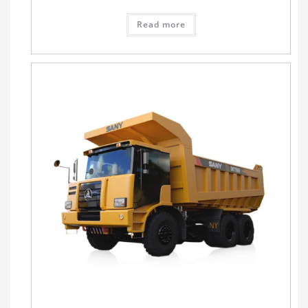
Read more