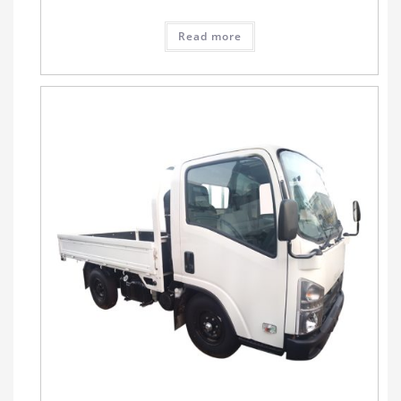
Read more