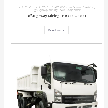
CAB CHASSIS
,
CAB CHASSIS
,
DUMP
,
DUMP
,
Industrial
,
Machinery
,
Off-Highway Mining Truck
,
Sany
,
Truck
Off-Highway Mining Truck 60 – 100 T
Read more