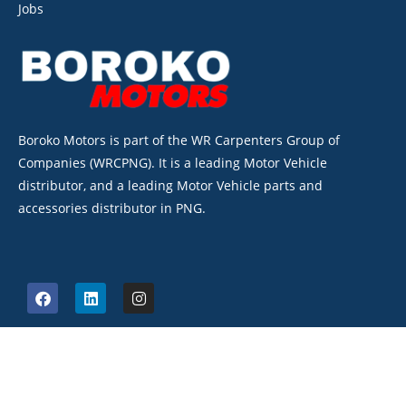
Jobs
Boroko Motors is part of the WR Carpenters Group of
Companies (WRCPNG). It is a leading Motor Vehicle
distributor, and a leading Motor Vehicle parts and
accessories distributor in PNG.
©2026. Boroko Motors. All Rights Reserved.