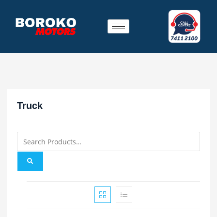
Truck