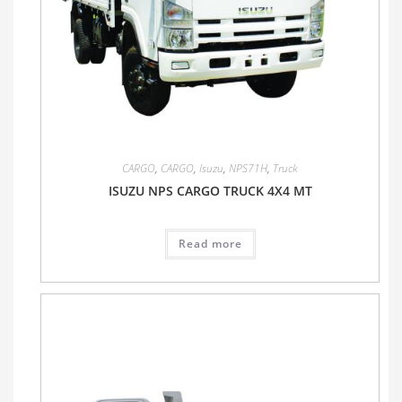
CARGO
,
CARGO
,
Isuzu
,
NPS71H
,
Truck
ISUZU NPS CARGO TRUCK 4X4 MT
Read more