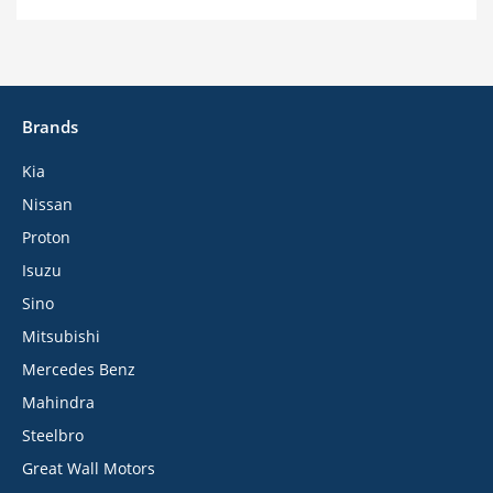
Brands
Kia
Nissan
Proton
Isuzu
Sino
Mitsubishi
Mercedes Benz
Mahindra
Steelbro
Great Wall Motors