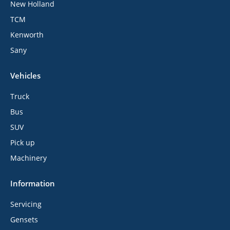
New Holland
TCM
Kenworth
Sany
Vehicles
Truck
Bus
SUV
Pick up
Machinery
Information
Servicing
Gensets