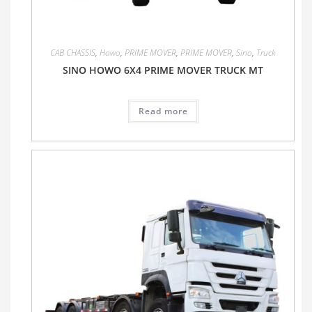
CAB CHASSIS
,
Howo
,
PRIME MOVER
,
PRIME MOVER
,
Sino
,
Truck
SINO HOWO 6X4 PRIME MOVER TRUCK MT
Read more