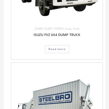
DUMP
,
DUMP
,
FVZ90P
,
Isuzu
,
Truck
ISUZU FVZ 6X4 DUMP TRUCK
Read more