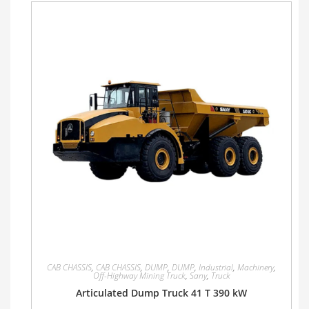
CAB CHASSIS
,
CAB CHASSIS
,
DUMP
,
DUMP
,
Industrial
,
Machinery
,
Off-Highway Mining Truck
,
Sany
,
Truck
Articulated Dump Truck 41 T 390 kW