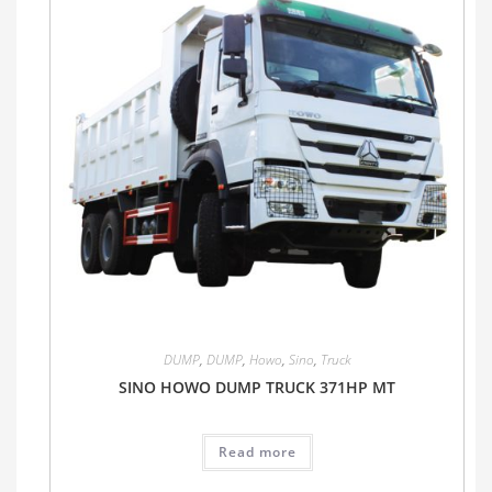
DUMP
,
DUMP
,
Howo
,
Sino
,
Truck
SINO HOWO DUMP TRUCK 371HP MT
Read more