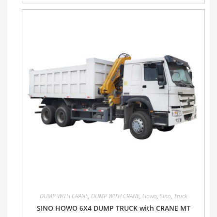
DUMP WITH CRANE
,
DUMP WITH CRANE
,
Howo
,
Sino
,
Truck
SINO HOWO 6X4 DUMP TRUCK with CRANE MT