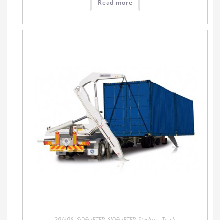
Read more
20/40ft
,
SIDELIFTER
,
SIDELIFTER
,
Steelbro
,
Truck