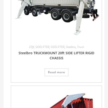
20ft
,
SIDELIFTER
,
SIDELIFTER
,
Steelbro
,
Truck
Steelbro TRUCKMOUNT 20ft SIDE LIFTER RIGID
CHASSIS
Read more