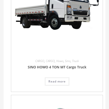
CARGO
,
CARGO
,
Howo
,
Sino
,
Truck
SINO HOWO 4 TON MT Cargo Truck
Read more