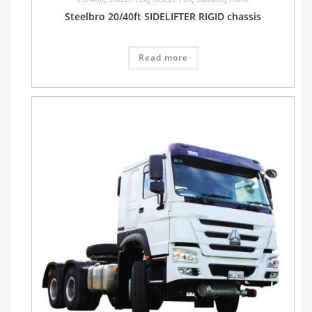
Steelbro 20/40ft SIDELIFTER RIGID chassis
Read more