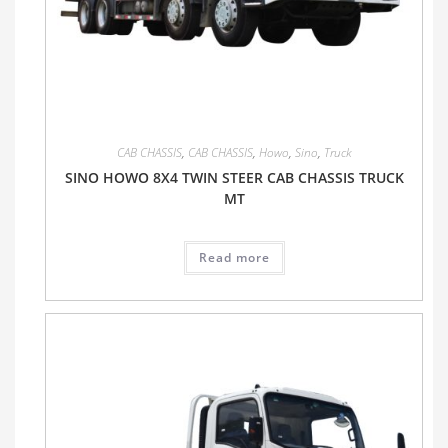
CAB CHASSIS
,
CAB CHASSIS
,
Howo
,
Sino
,
Truck
SINO HOWO 8X4 TWIN STEER CAB CHASSIS TRUCK
MT
Read more